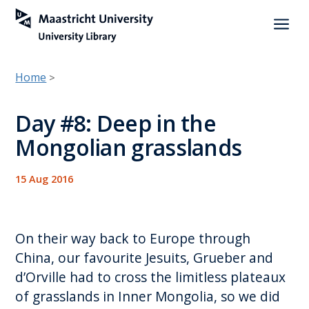
a
Home
>
Day #8: Deep in the
Mongolian grasslands
15 Aug 2016
On their way back to Europe through
China, our favourite Jesuits, Grueber and
d’Orville had to cross the limitless plateaux
of grasslands in Inner Mongolia, so we did