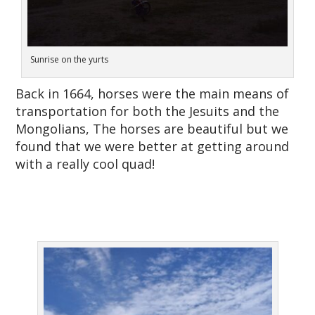
Sunrise on the yurts
Back in 1664, horses were the main means of
transportation for both the Jesuits and the
Mongolians, The horses are beautiful but we
found that we were better at getting around
with a really cool quad!