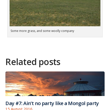
Some more grass, and some woolly company
Related posts
Day #7: Ain’t no party like a Mongol party
15 August 2016