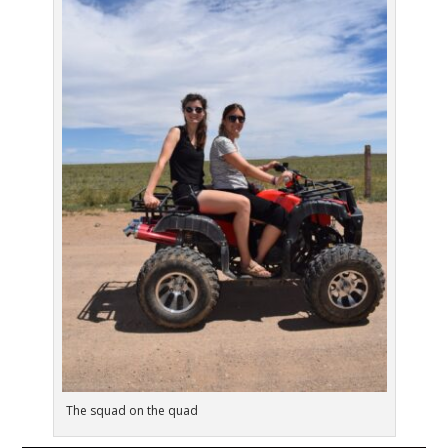
The squad on the quad