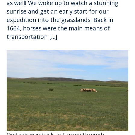
as well! We woke up to watch a stunning
sunrise and get an early start for our
expedition into the grasslands. Back in
1664, horses were the main means of
transportation […]
On their way back to Europe through