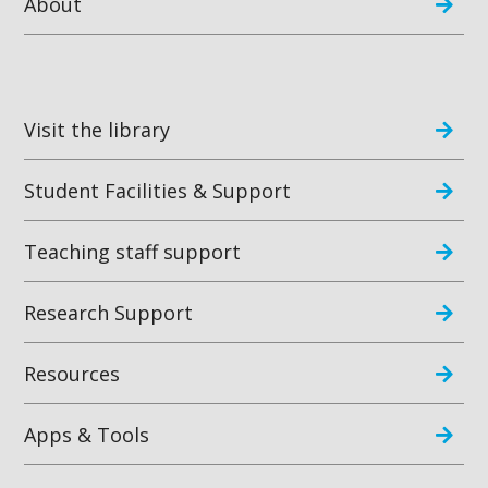
About
Visit the library
Student Facilities & Support
Teaching staff support
Research Support
Resources
Apps & Tools