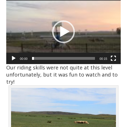
Video
Player
00:00
00:15
Our riding skills were not quite at this level
unfortunately, but it was fun to watch and to
try!