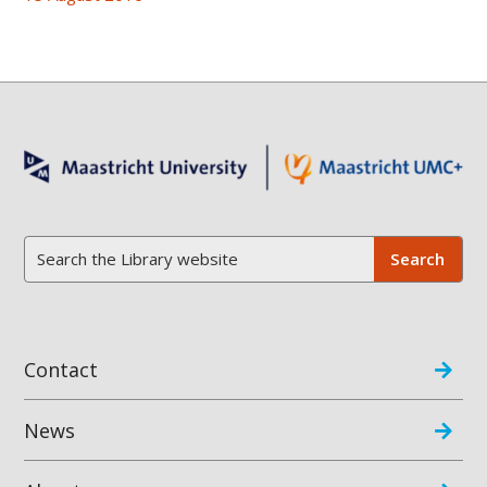
Contact
News