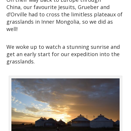
China, our favourite Jesuits, Grueber and
d’Orville had to cross the limitless plateaux of
grasslands in Inner Mongolia, so we did as
well!
We woke up to watch a stunning sunrise and
get an early start for our expedition into the
grasslands.