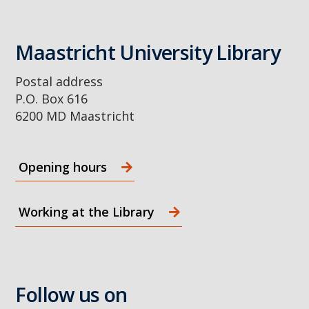
Maastricht University Library
Postal address
P.O. Box 616
6200 MD Maastricht
Opening hours
Working at the Library
Follow us on